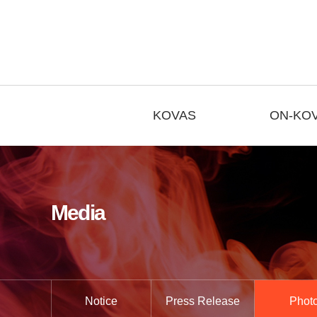
KOVAS
ON-KO
Media
Notice
Press Release
Phot