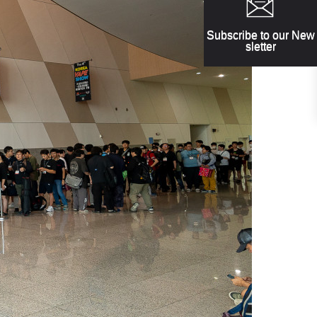
Subscribe to our New
sletter