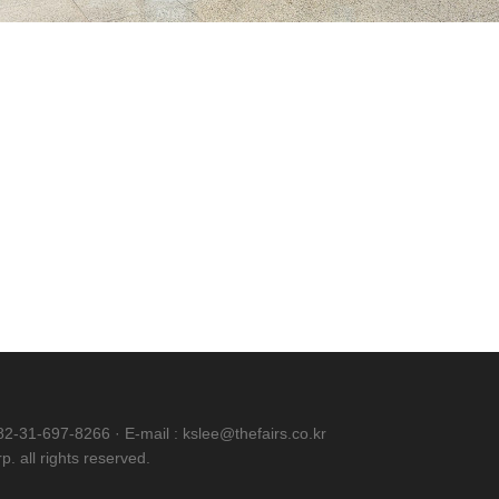
82-31-697-8266 · E-mail : kslee@thefairs.co.kr
. all rights reserved.