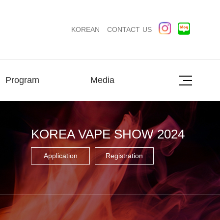
KOREAN
CONTACT US
Program
Media
KOREA VAPE SHOW 2024
Application
Registration