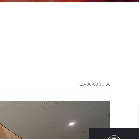
23-08-03 16:56