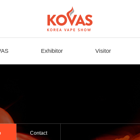
VAS
Exhibitor
Visitor
o
Contact