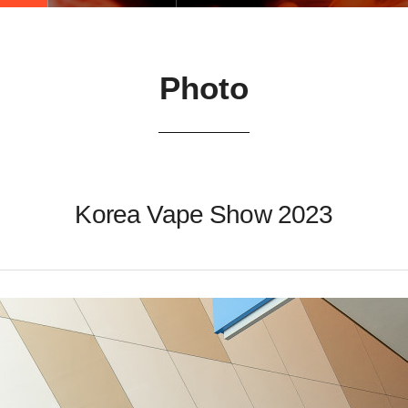
Photo
Korea Vape Show 2023