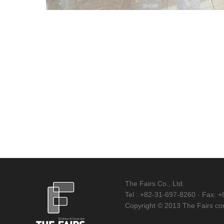
The Fairs Co., Ltd.
Tel : +82-31-697-8260 · Fax: +
Copyright © 2013 The Fairs corp