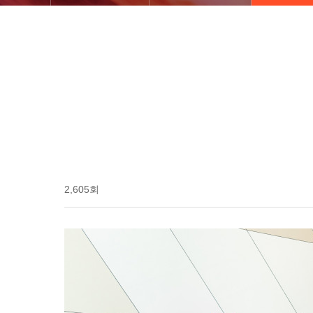
2,605회